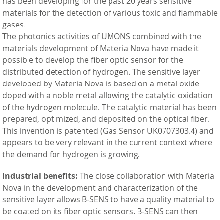
has been developing for the past 20 years sensitive
materials for the detection of various toxic and flammable
gases.
The photonics activities of UMONS combined with the
materials development of Materia Nova have made it
possible to develop the fiber optic sensor for the
distributed detection of hydrogen. The sensitive layer
developed by Materia Nova is based on a metal oxide
doped with a noble metal allowing the catalytic oxidation
of the hydrogen molecule. The catalytic material has been
prepared, optimized, and deposited on the optical fiber.
This invention is patented (Gas Sensor UK0707303.4) and
appears to be very relevant in the current context where
the demand for hydrogen is growing.
Industrial benefits:
The close collaboration with Materia
Nova in the development and characterization of the
sensitive layer allows B-SENS to have a quality material to
be coated on its fiber optic sensors. B-SENS can then