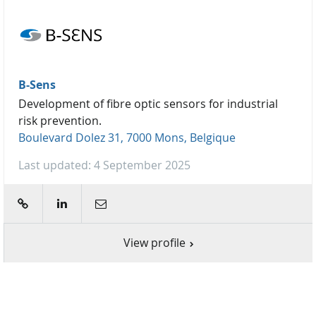
B-Sens
Development of fibre optic sensors for industrial
risk prevention.
Boulevard Dolez 31, 7000 Mons, Belgique
Last updated: 4 September 2025
web
linkedin
E-mail
View profile