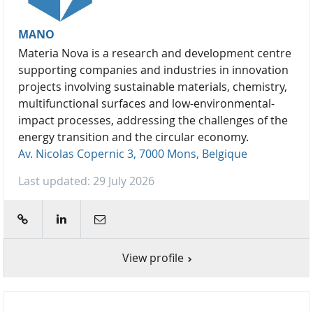
MANO
Materia Nova is a research and development centre
supporting companies and industries in innovation
projects involving sustainable materials, chemistry,
multifunctional surfaces and low-environmental-
impact processes, addressing the challenges of the
energy transition and the circular economy.
Av. Nicolas Copernic 3, 7000 Mons, Belgique
Last updated: 29 July 2026
web
linkedin
E-mail
View profile