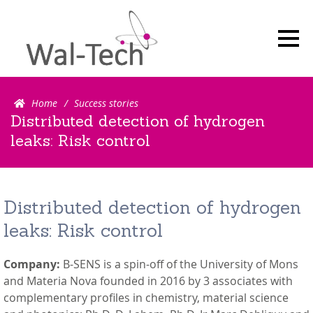
Search for:Search
Home
Success stories
Distributed detection of hydrogen
leaks: Risk control
Distributed detection of hydrogen
leaks: Risk control
Company:
B-SENS is a spin-off of the University of Mons
and Materia Nova founded in 2016 by 3 associates with
complementary profiles in chemistry, material science