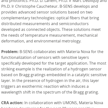
and photonics: Ph.D. D. Lahem, Ph.D. Ir Marc Debliquy and
Ph.D. Ir Christophe Caucheteur. B-SENS develops and
provides advanced sensor solutions based on two
complementary technologies: optical fibers that bring
distributed measurements and semiconductors
developed as connected objects. These solutions meet
the needs of temperature measurement, mechanical
deformation, and environmental metrology.
Problem:
B-SENS collaborates with Materia Nova for the
functionalization of sensors with sensitive layers
specifically developed for the target application. The most
striking example is the realization of a hydrogen sensor
based on Bragg gratings embedded in a catalytic sensitive
layer. In the presence of hydrogen in the air, this layer
triggers an exothermic reaction which induces a
wavelength shift in the spectrum of the Bragg grating.
CRA action:
In collaboration with UMONS, Materia Nova