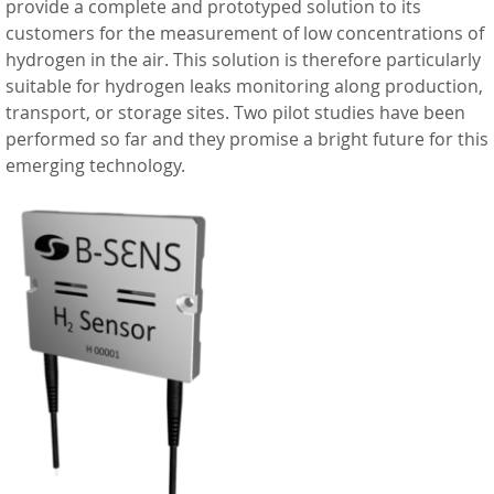
provide a complete and prototyped solution to its
customers for the measurement of low concentrations of
hydrogen in the air. This solution is therefore particularly
suitable for hydrogen leaks monitoring along production,
transport, or storage sites. Two pilot studies have been
performed so far and they promise a bright future for this
emerging technology.